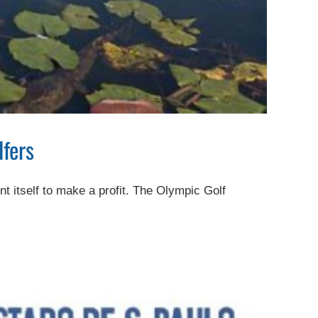
lfers
nt itself to make a profit. The Olympic Golf