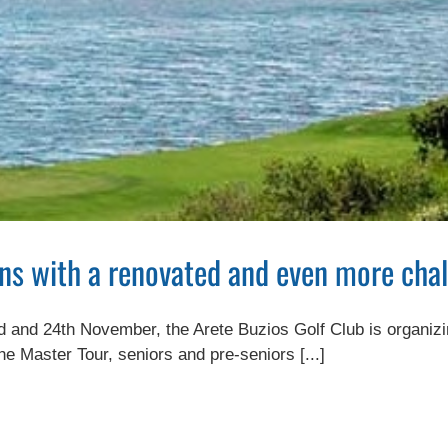
ns with a renovated and even more chal
and 24th November, the Arete Buzios Golf Club is organizing th
he Master Tour, seniors and pre-seniors [...]