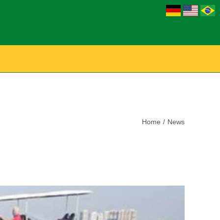
Home
News