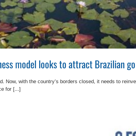
ss model looks to attract Brazilian go
d. Now, with the country’s borders closed, it needs to reinve
 for [...]