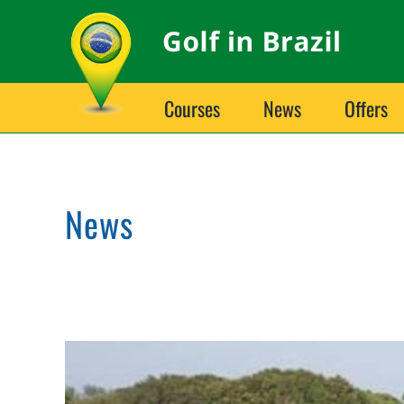
Skip
to
content
Courses
News
Offers
News