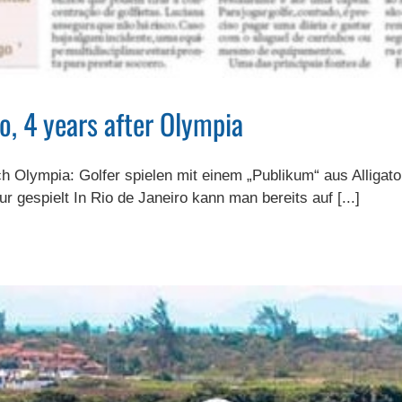
o, 4 years after Olympia
ch Olympia: Golfer spielen mit einem „Publikum“ aus Alliga
ur gespielt In Rio de Janeiro kann man bereits auf [...]