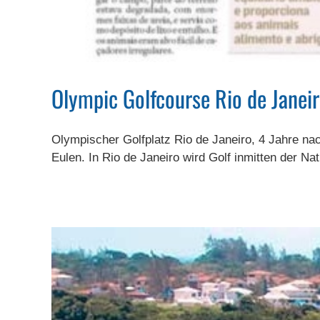
Olympic Golfcourse Rio de Janeir
Olympischer Golfplatz Rio de Janeiro, 4 Jahre na
Eulen. In Rio de Janeiro wird Golf inmitten der Nat