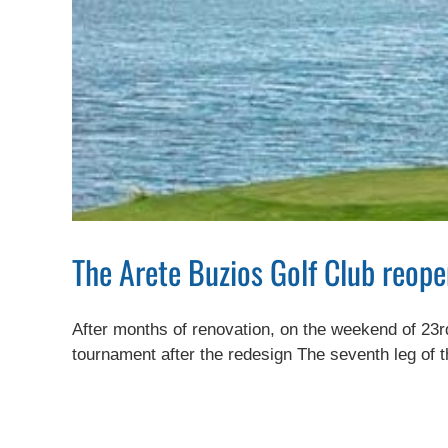
The Arete Buzios Golf Club reope
After months of renovation, on the weekend of 23rd 
tournament after the redesign The seventh leg of t