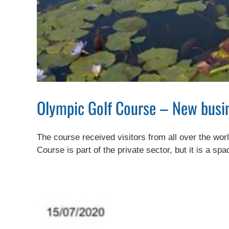
Olympic Golf Course – New busine
The course received visitors from all over the worl
Course is part of the private sector, but it is a space