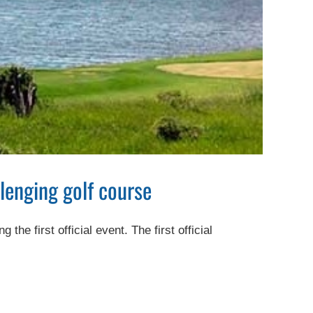
lenging golf course
e first official event. The first official