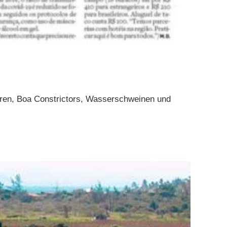
toren, Boa Constrictors, Wasserschweinen und